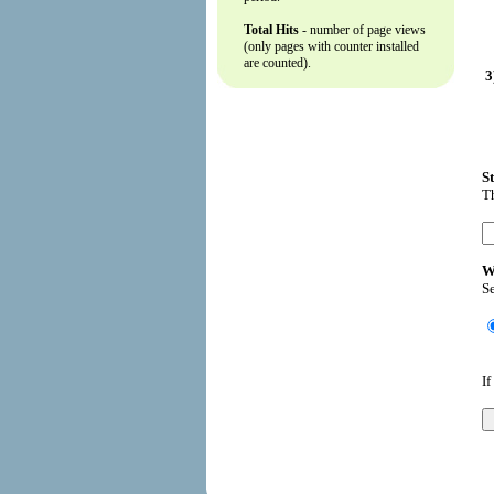
Total Hits
- number of page views
(only pages with counter installed
are counted).
3
S
Th
W
Se
If