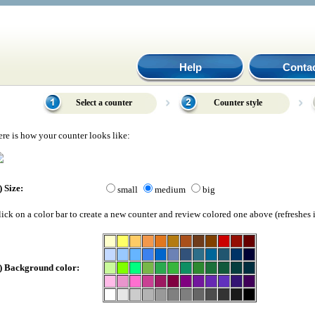
Help
Conta
Select a counter
Counter style
re is how your counter looks like:
) Size:
small
medium
big
ick on a color bar to create a new counter and review colored one above (refreshes i
) Background color: