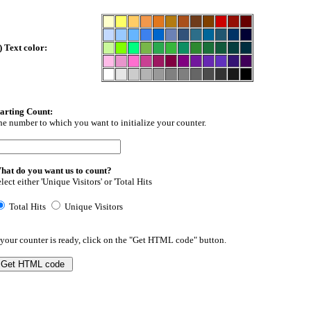
) Text color:
tarting Count:
e number to which you want to initialize your counter.
hat do you want us to count?
lect either 'Unique Visitors' or 'Total Hits
Total Hits
Unique Visitors
 your counter is ready, click on the "Get HTML code" button.