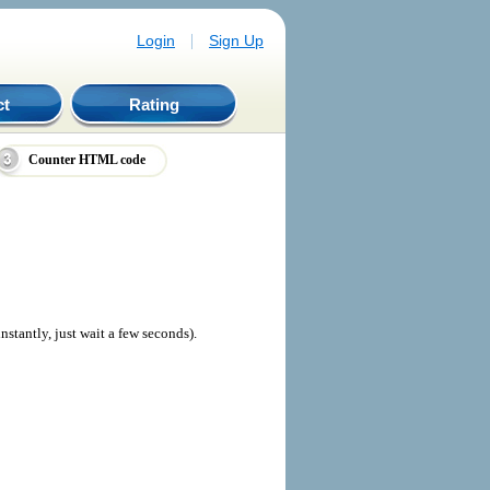
|
Login
Sign Up
ct
Rating
Counter HTML code
nstantly, just wait a few seconds).