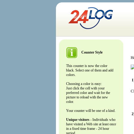
Counter Style
He
This counter is now the color
black. Select one of them and add
colors.
1
Choosing a color is easy:
Just click the cell with your
Cl
preferred color and wait for the
picture to reload with the new
color.
Your counter will be one of a kind.
2
Unique visitors
- Individuals who
have visited a Web site at least once
in a fixed time frame - 24 hour
period.