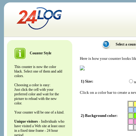
Select a coun
Counter Style
Here is how your counter looks li
This counter is now the color
black. Select one of them and add
colors.
1) Size:
s
Choosing a color is easy:
Just click the cell with your
Click on a color bar to create a ne
preferred color and wait for the
picture to reload with the new
color.
Your counter will be one of a kind.
2) Background color:
Unique visitors
- Individuals who
have visited a Web site at least once
in a fixed time frame - 24 hour
period.