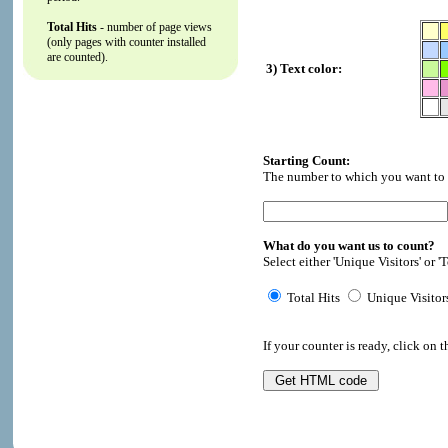
Total Hits
- number of page views
(only pages with counter installed
are counted).
3) Text color:
Starting Count:
The number to which you want to i
What do you want us to count?
Select either 'Unique Visitors' or 'T
Total Hits
Unique Visitor
If your counter is ready, click on