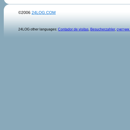
©2006
24LOG.COM
24LOG other languages:
Contador de visitas
,
Besucherzahler
,
счетчик