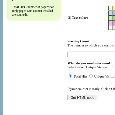
Total Hits
- number of page views
(only pages with counter installed
are counted).
3) Text color:
Starting Count:
The number to which you want to i
What do you want us to count?
Select either 'Unique Visitors' or 'T
Total Hits
Unique Visitor
If your counter is ready, click on