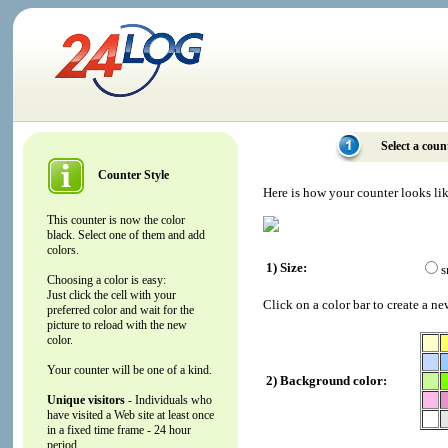
Select a coun
Counter Style
Here is how your counter looks li
This counter is now the color
black. Select one of them and add
colors.
1) Size:
s
Choosing a color is easy:
Just click the cell with your
Click on a color bar to create a ne
preferred color and wait for the
picture to reload with the new
color.
Your counter will be one of a kind.
2) Background color:
Unique visitors
- Individuals who
have visited a Web site at least once
in a fixed time frame - 24 hour
period.