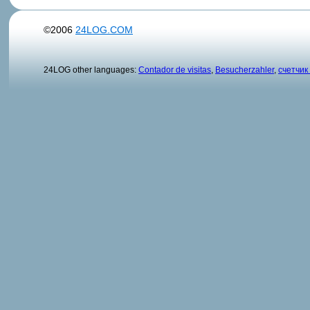
©2006
24LOG.COM
24LOG other languages:
Contador de visitas
,
Besucherzahler
,
счетчик