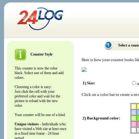
Select a coun
Counter Style
Here is how your counter looks li
This counter is now the color
black. Select one of them and add
colors.
1) Size:
s
Choosing a color is easy:
Just click the cell with your
Click on a color bar to create a ne
preferred color and wait for the
picture to reload with the new
color.
Your counter will be one of a kind.
2) Background color:
Unique visitors
- Individuals who
have visited a Web site at least once
in a fixed time frame - 24 hour
period.