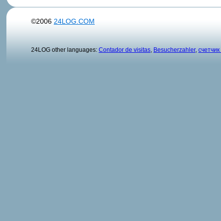
©2006
24LOG.COM
24LOG other languages:
Contador de visitas
,
Besucherzahler
,
счетчик