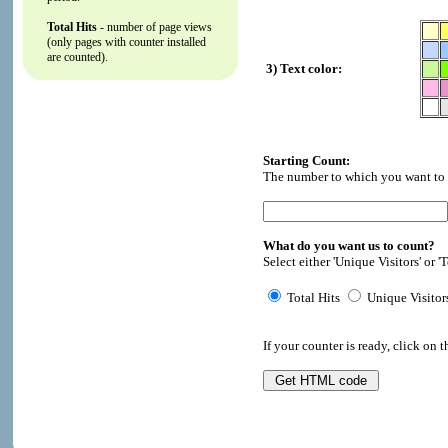
Total Hits
- number of page views
(only pages with counter installed
are counted).
3) Text color:
Starting Count:
The number to which you want to i
What do you want us to count?
Select either 'Unique Visitors' or 'T
Total Hits
Unique Visitor
If your counter is ready, click on