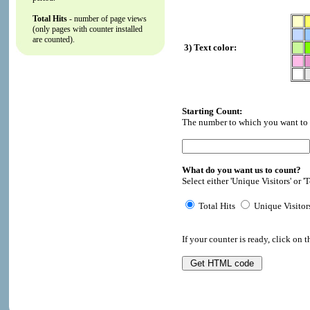
Total Hits
- number of page views
(only pages with counter installed
are counted).
3) Text color:
Starting Count:
The number to which you want to i
What do you want us to count?
Select either 'Unique Visitors' or 'T
Total Hits
Unique Visitor
If your counter is ready, click on