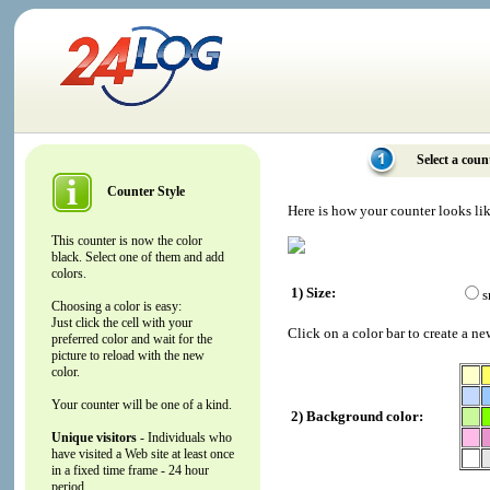
Select a coun
Counter Style
Here is how your counter looks li
This counter is now the color
black. Select one of them and add
colors.
1) Size:
s
Choosing a color is easy:
Just click the cell with your
Click on a color bar to create a ne
preferred color and wait for the
picture to reload with the new
color.
Your counter will be one of a kind.
2) Background color:
Unique visitors
- Individuals who
have visited a Web site at least once
in a fixed time frame - 24 hour
period.