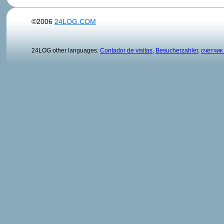
©2006
24LOG.COM
24LOG other languages:
Contador de visitas
,
Besucherzahler
,
счетчик