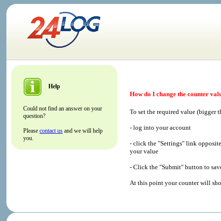
Help
How do I change the counter val
Could not find an answer on your
To set the required value (bigger t
question?
- log into your account
Please
contact us
and we will help
you.
- click the "Settings" link opposi
your value
- Click the "Submit" button to sa
At this point your counter will sh