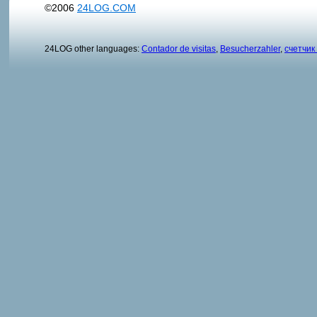
©2006
24LOG.COM
24LOG other languages:
Contador de visitas
,
Besucherzahler
,
счетчик