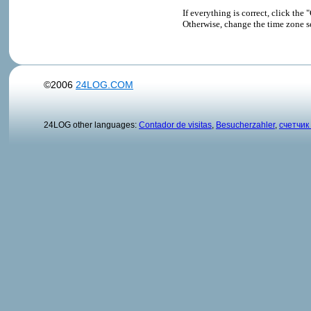
If everything is correct, click t
Otherwise, change the time zone s
©2006
24LOG.COM
24LOG other languages:
Contador de visitas
,
Besucherzahler
,
счетчик