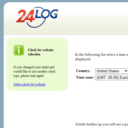
Clock for website
selection
In the following list select a tim
displayed.
If you changed your mind and
Country:
would like to use another clock
type, please start again
Time zone:
Select clock for website
A little further up you will see a