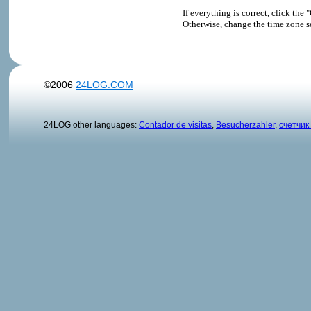
If everything is correct, click t
Otherwise, change the time zone s
©2006
24LOG.COM
24LOG other languages:
Contador de visitas
,
Besucherzahler
,
счетчик