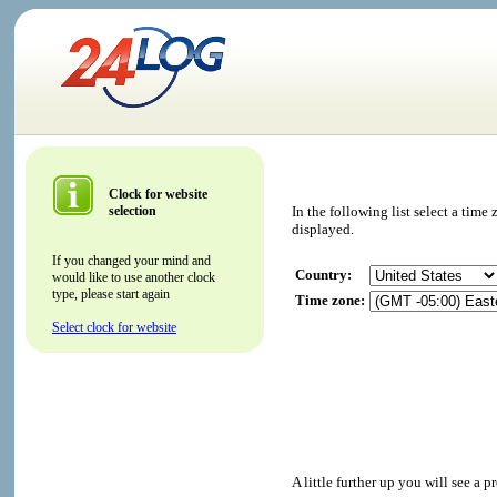
Clock for website
selection
In the following list select a tim
displayed.
If you changed your mind and
Country:
would like to use another clock
type, please start again
Time zone:
Select clock for website
A little further up you will see a