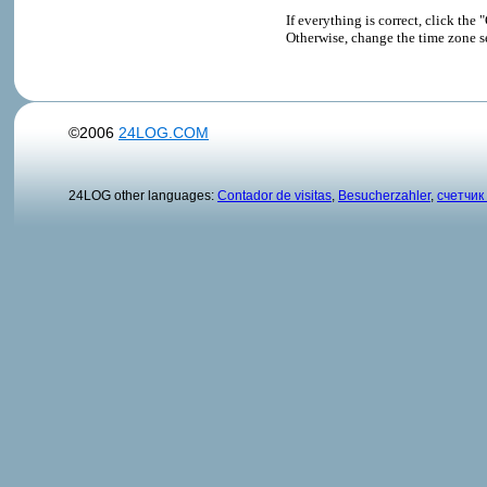
If everything is correct, click t
Otherwise, change the time zone s
©2006
24LOG.COM
24LOG other languages:
Contador de visitas
,
Besucherzahler
,
счетчик