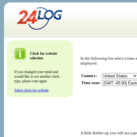
Clock for website
selection
In the following list select a tim
displayed.
If you changed your mind and
Country:
would like to use another clock
type, please start again
Time zone:
Select clock for website
A little further up you will see a