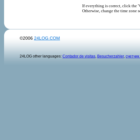
If everything is correct, click t
Otherwise, change the time zone s
©2006
24LOG.COM
24LOG other languages:
Contador de visitas
,
Besucherzahler
,
счетчик