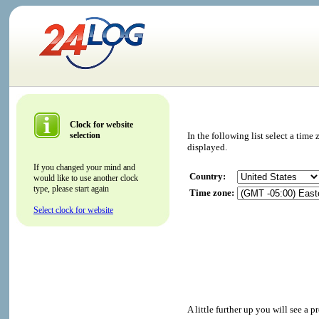
Clock for website
selection
In the following list select a tim
displayed.
If you changed your mind and
Country:
would like to use another clock
type, please start again
Time zone:
Select clock for website
A little further up you will see a