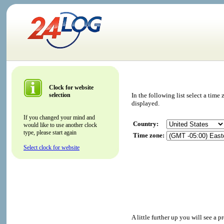
Clock for website
selection
In the following list select a tim
displayed.
If you changed your mind and
Country:
would like to use another clock
type, please start again
Time zone:
Select clock for website
A little further up you will see a