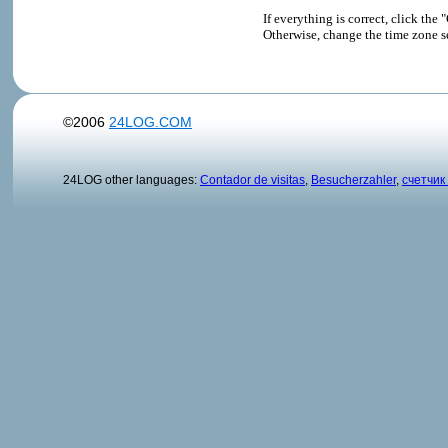
If everything is correct, click t
Otherwise, change the time zone s
©2006
24LOG.COM
24LOG other languages:
Contador de visitas
,
Besucherzahler
,
счетчик