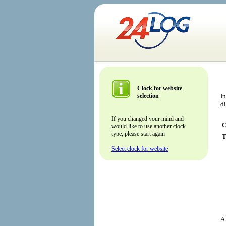
Clock for website
selection
In
d
If you changed your mind and
C
would like to use another clock
type, please start again
T
Select clock for website
A 