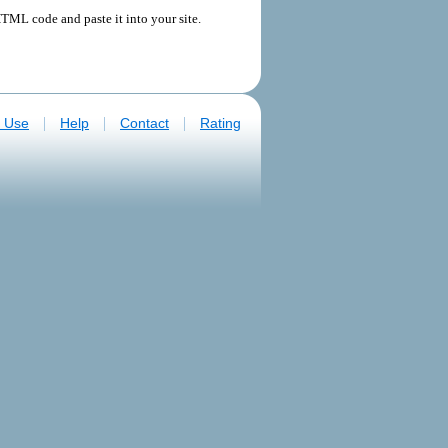
TML code and paste it into your site.
|
|
|
f Use
Help
Contact
Rating