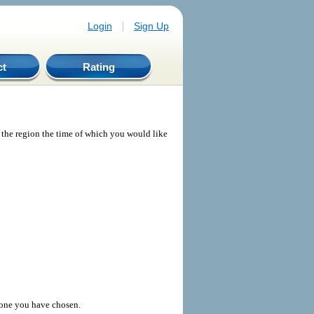
|
Login
Sign Up
ct
Rating
e the region the time of which you would like
 zone you have chosen.