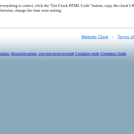
 everything is correct, click the "Get Clock HTML Code" button, copy the clock’s H
herwise, change the time zone setting.
|
Website Clock
Terms o
isitas
,
Besucherzahler
,
счетчик посетителей
Contatori visite
Compteur Visite