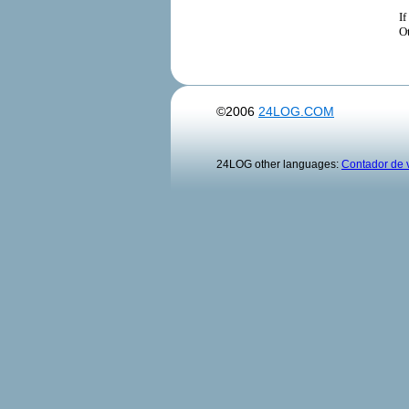
If
Ot
©2006
24LOG.COM
24LOG other languages:
Contador de v