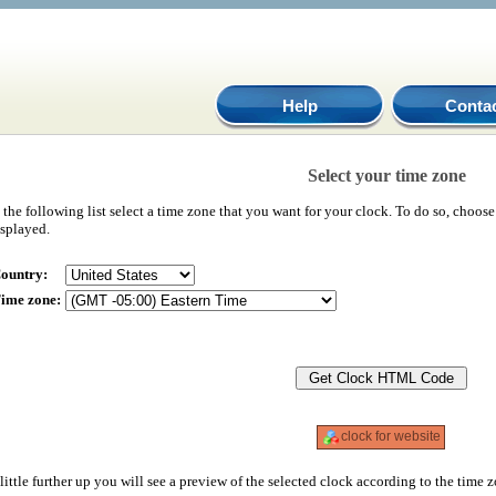
Help
Conta
Select your time zone
 the following list select a time zone that you want for your clock. To do so, choos
isplayed.
ountry:
ime zone:
clock for website
little further up you will see a preview of the selected clock according to the time