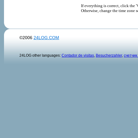
If everything is correct, click t
Otherwise, change the time zone s
©2006
24LOG.COM
24LOG other languages:
Contador de visitas
,
Besucherzahler
,
счетчик