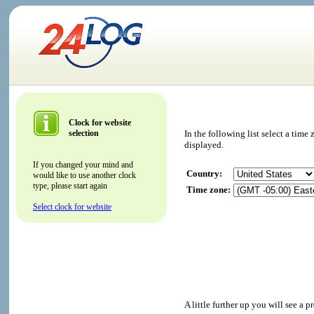
Clock for website
selection
In the following list select a tim
displayed.
If you changed your mind and
Country:
would like to use another clock
type, please start again
Time zone:
Select clock for website
A little further up you will see a