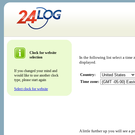
Clock for website
selection
In the following list select a tim
displayed.
If you changed your mind and
Country:
would like to use another clock
type, please start again
Time zone:
Select clock for website
A little further up you will see a