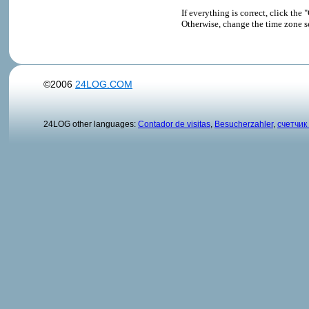
If everything is correct, click t
Otherwise, change the time zone s
©2006
24LOG.COM
24LOG other languages:
Contador de visitas
,
Besucherzahler
,
счетчик