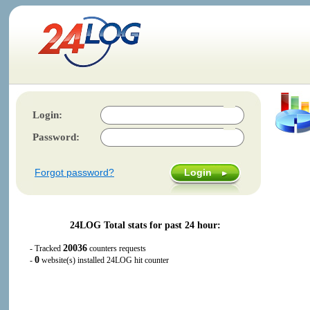
Login:
Password:
Forgot password?
24LOG Total stats for past 24 hour:
20036
- Tracked
counters requests
0
-
website(s) installed 24LOG hit counter