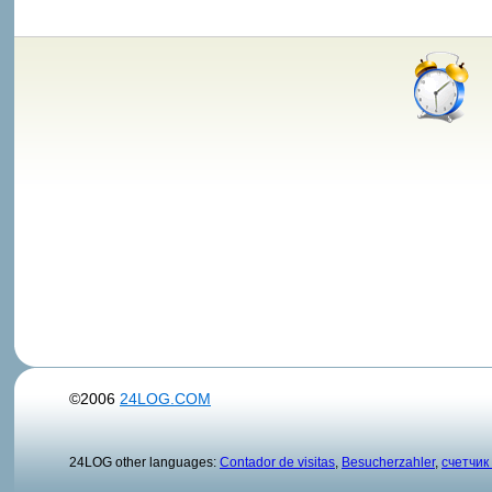
©2006
24LOG.COM
24LOG other languages:
Contador de visitas
,
Besucherzahler
,
счетчик